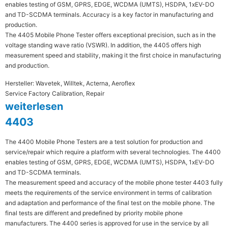
enables testing of GSM, GPRS, EDGE, WCDMA (UMTS), HSDPA, 1xEV-DO
and TD-SCDMA terminals. Accuracy is a key factor in manufacturing and
production.
The 4405 Mobile Phone Tester offers exceptional precision, such as in the
voltage standing wave ratio (VSWR). In addition, the 4405 offers high
measurement speed and stability, making it the first choice in manufacturing
and production.
Hersteller: Wavetek, Willtek, Acterna, Aeroflex
Service Factory Calibration, Repair
weiterlesen
4403
The 4400 Mobile Phone Testers are a test solution for production and
service/repair which require a platform with several technologies. The 4400
enables testing of GSM, GPRS, EDGE, WCDMA (UMTS), HSDPA, 1xEV-DO
and TD-SCDMA terminals.
The measurement speed and accuracy of the mobile phone tester 4403 fully
meets the requirements of the service environment in terms of calibration
and adaptation and performance of the final test on the mobile phone. The
final tests are different and predefined by priority mobile phone
manufacturers. The 4400 series is approved for use in the service by all