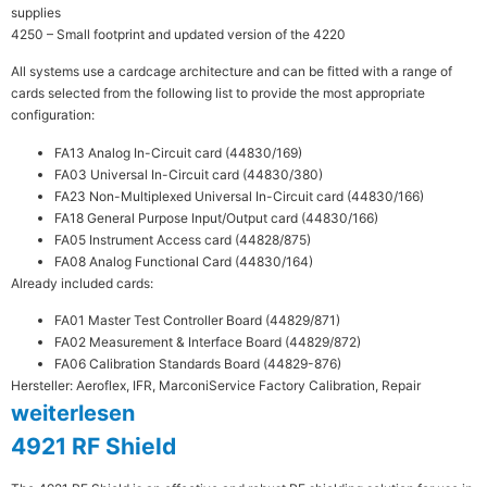
supplies
4250 – Small footprint and updated version of the 4220
All systems use a cardcage architecture and can be fitted with a range of
cards selected from the following list to provide the most appropriate
configuration:
FA13 Analog In-Circuit card (44830/169)
FA03 Universal In-Circuit card (44830/380)
FA23 Non-Multiplexed Universal In-Circuit card (44830/166)
FA18 General Purpose Input/Output card (44830/166)
FA05 Instrument Access card (44828/875)
FA08 Analog Functional Card (44830/164)
Already included cards:
FA01 Master Test Controller Board (44829/871)
FA02 Measurement & Interface Board (44829/872)
FA06 Calibration Standards Board (44829-876)
Hersteller: Aeroflex, IFR, Marconi
Service Factory Calibration, Repair
weiterlesen
4921 RF Shield