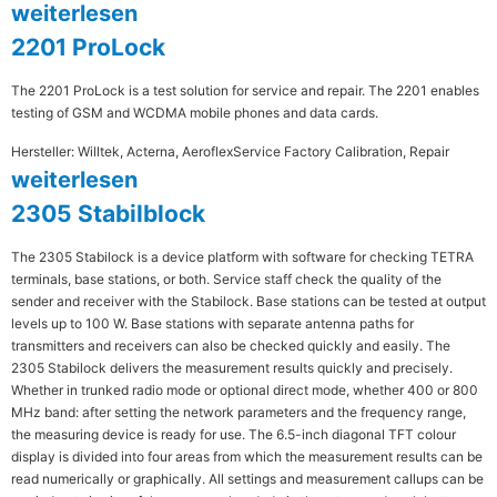
weiterlesen
2201 ProLock
The 2201 ProLock is a test solution for service and repair. The 2201 enables
testing of GSM and WCDMA mobile phones and data cards.
Hersteller: Willtek, Acterna, Aeroflex
Service Factory Calibration, Repair
weiterlesen
2305 Stabilblock
The 2305 Stabilock is a device platform with software for checking TETRA
terminals, base stations, or both. Service staff check the quality of the
sender and receiver with the Stabilock. Base stations can be tested at output
levels up to 100 W. Base stations with separate antenna paths for
transmitters and receivers can also be checked quickly and easily. The
2305 Stabilock delivers the measurement results quickly and precisely.
Whether in trunked radio mode or optional direct mode, whether 400 or 800
MHz band: after setting the network parameters and the frequency range,
the measuring device is ready for use. The 6.5-inch diagonal TFT colour
display is divided into four areas from which the measurement results can be
read numerically or graphically. All settings and measurement callups can be