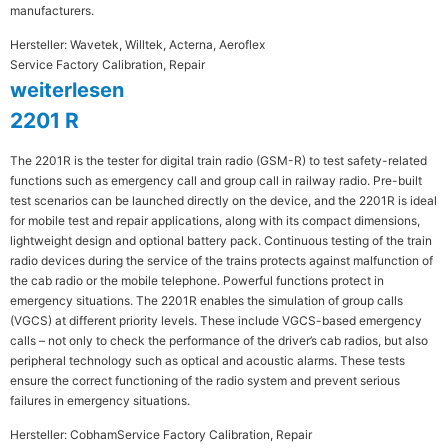
manufacturers.
Hersteller: Wavetek, Willtek, Acterna, Aeroflex
Service Factory Calibration, Repair
weiterlesen
2201 R
The 2201R is the tester for digital train radio (GSM-R) to test safety-related
functions such as emergency call and group call in railway radio. Pre-built
test scenarios can be launched directly on the device, and the 2201R is ideal
for mobile test and repair applications, along with its compact dimensions,
lightweight design and optional battery pack. Continuous testing of the train
radio devices during the service of the trains protects against malfunction of
the cab radio or the mobile telephone. Powerful functions protect in
emergency situations. The 2201R enables the simulation of group calls
(VGCS) at different priority levels. These include VGCS-based emergency
calls – not only to check the performance of the driver’s cab radios, but also
peripheral technology such as optical and acoustic alarms. These tests
ensure the correct functioning of the radio system and prevent serious
failures in emergency situations.
Hersteller: Cobham
Service Factory Calibration, Repair