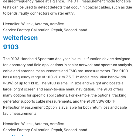
desired frequency range at a glance. The DTF measurement mode for cable
tests can be used to detect defects that occur in coaxial cables, such as due
to bends, faulty connectors or water entry.
Hersteller: Willtek, Acterna, Aeroflex
Service Factory Calibration, Repair, Second-hand
weiterlesen
9103
The 9103 Handheld Spectrum Analyser is a multi-function device designed
for laboratory and field applications in scalar network and spectrum analysis,
cable and antenna measurements and EMC pre-measurements. The 9103
has a frequency range of 100 kHz to 7.5 GHz and a resolution bandwidth
(RBW) of up to 1 kHz. The 9103 is small in size and weight and boasts a
large, bright screen and easy-to-use menu navigation. The 9103 offers
many options for specific applications. For example, the optional tracking
generator supports cable measurements, and the 9130 VSWR/DTF
Reflection Measurement Option is available for both return loss and cable
fault measurements.
Hersteller: Willtek, Acterna, Aeroflex
Service Factory Calibration, Repair, Second-hand