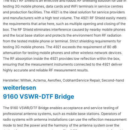
The 4921 RF Shield is an effective and robust RF shielding solution for use in
testing 3G mobile phones, data cards and WiFi terminals in service centres
and production facilities. The 4921 is the ideal solution for service providers
and manufacturers with a high test volume. The 4921 RF Shield easily meets
the requirements that arise here, such as multiple opening and closing of the
box. The RF Shield eliminates interference caused by nearby mobile phones
and the local base station and protects the environment from RF radiation
from the tested mobile phone or terminal. Strict shielding requirements for
testing 3G mobile phones. The 4921 exceeds the requirement of 80 dB
attenuation for testing mobile phones and other wireless network devices.
The RF absorption inside the 4921 provides low reflection within the box,
ensuring that the measurement instruments connected to the 4921 deliver
highly accurate and reliable RF measurement results.
Hersteller: Willtek, Acterna, Aeroflex, Cobham
Service Repair, Second-hand
weiterlesen
9160 VSWR-DTF Bridge
The 9160 VSWR/DTF Bridge enables acceptance and service testing of
professional antenna systems, such as mobile base stations. Operators of
radio systems with antenna installations can use the reflection measurement
mode to test the power and the harmony of the antenna system over the