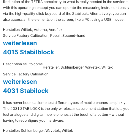
Reduction of the TETRA complexity to what is really needed in the service –
with this operating concept you can operate the measuring instrument easily
via the high-quality click keyboard of the Stabilock. Alternatively, you can
also access all the elements on the screen, like a PC, using a USB mouse.
Hersteller: Willtek, Acterna, Aeroflex
Service Factory Calibration, Repair, Second-hand
weiterlesen
4015 Stabilblock
Description still to come
Hersteller: Schlumberger, Wavetek, Willtek
Service Factory Calibration
weiterlesen
4031 Stabilock
It has never been easier to test different types of mobile phones so quickly.
The 4031 STABILOCK is the only wireless measurement station that lets you
test analogue and digital mobile phones at the touch of a button – without
having to reconfigure your hardware.
Hersteller: Schlumberger, Wavetek, Willtek