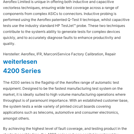
Aeroflex Limited is unique in offering both inductive and capacitive
vectorless techniques, ensuring wide test coverage across a range of
components from complex ASICs to connectors. Inductive probing is
performed using the Aeroflex patented Q-Test II technique, whilst capacitive
tests use the industry standard HP TestJet™ probe. These two techniques
contribute to the system’s ability to generate tests for complex devices
quickly, and to accurately diagnose faults to enhance productivity and
quality.
Hersteller: Aeroflex, IFR, Marconi
Service Factory Calibration, Repair
weiterlesen
4200 Series
The 4200 series is the flagship of the Aeroflex range of automatic test
equipment. Designed to be the fastest manufacturing test system on the
market, it is ideally suited to high volume manufacturing operations where
throughput is of paramount importance. With an established customer base,
the system tests a wide variety of printed circuit boards covering
applications such as telecoms, automotive and consumer electronics,
amongst others.
By achieving the highest level of fault coverage, and testing product in the