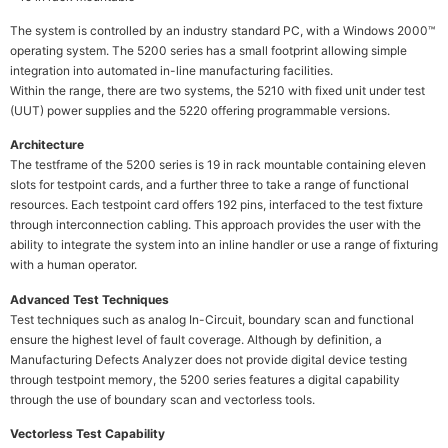
The system is controlled by an industry standard PC, with a Windows 2000™
operating system. The 5200 series has a small footprint allowing simple
integration into automated in-line manufacturing facilities.
Within the range, there are two systems, the 5210 with fixed unit under test
(UUT) power supplies and the 5220 offering programmable versions.
Architecture
The testframe of the 5200 series is 19 in rack mountable containing eleven
slots for testpoint cards, and a further three to take a range of functional
resources. Each testpoint card offers 192 pins, interfaced to the test fixture
through interconnection cabling. This approach provides the user with the
ability to integrate the system into an inline handler or use a range of fixturing
with a human operator.
Advanced Test Techniques
Test techniques such as analog In-Circuit, boundary scan and functional
ensure the highest level of fault coverage. Although by definition, a
Manufacturing Defects Analyzer does not provide digital device testing
through testpoint memory, the 5200 series features a digital capability
through the use of boundary scan and vectorless tools.
Vectorless Test Capability