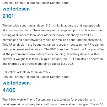
Service Factory Calibration, Repair, Second-hand
weiterlesen
9101
The portable spectrum analyser 9101 is highly accurate and equipped with
all common functions. The wide frequency range of up to 4 GHz allows the
testing of all modern local oscillators for mobile telephony as well as
harmonics and counterwaves, which can mix and penetrate the pass band.
This RF analysis in the frequency range is usually necessary for RF repair on
radio equipment and receivers. The 9101 Handheld Spectrum Analyser offers
all the performance parameters of a demanding laboratory device. With a
battery, it weighs less than 2.5 kg! Of course, the 9101 can also be operated
and charged via a vehicle charging adapter (12 VDC).
Hersteller: Willtek, Acterna, Aeroflex
Service Factory Calibration, Repair, Second-hand
weiterlesen
4405
The 4400 Mobile Phone Testers are a test solution for production and
service/repair which require a platform with several technologies. The 4400