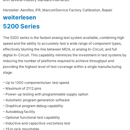
Hersteller: Aeroflex, IFR, Marconi
Service Factory Calibration, Repair
weiterlesen
5200 Series
The 5200 series is the fastest analog test system available, combining high
speed and the ability to accurately test a wide range of component types,
effectively blurring the line between MDA, or analog In-Circuit, and full
digital In-Circuit. This capability minimizes the investment in test systems by
reducing the number of platforms required to achieve throughput and
providing the highest level of test coverage within a single manufacturing
stage.
– Up to 1200 components/sec test speed
– Maximum of 2112 pins
– Power-up testing with programmable supply option
– Automatic program generation software
– Graphical program debug capability
– Autodebug facility
– Optional functional test capability
– Inductive and capacitive vectorless test
– 19 in rack mountable