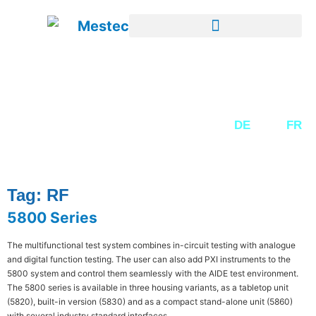
SECOND-HAND EQUIPMENT
DE
EN
FR
Tag: RF
5800 Series
The multifunctional test system combines in-circuit testing with analogue
and digital function testing. The user can also add PXI instruments to the
5800 system and control them seamlessly with the AIDE test environment.
The 5800 series is available in three housing variants, as a tabletop unit
(5820), built-in version (5830) and as a compact stand-alone unit (5860)
with several industry standard interfaces.