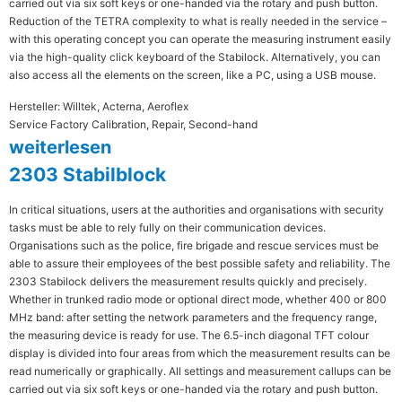
carried out via six soft keys or one-handed via the rotary and push button.
Reduction of the TETRA complexity to what is really needed in the service –
with this operating concept you can operate the measuring instrument easily
via the high-quality click keyboard of the Stabilock. Alternatively, you can
also access all the elements on the screen, like a PC, using a USB mouse.
Hersteller: Willtek, Acterna, Aeroflex
Service Factory Calibration, Repair, Second-hand
weiterlesen
2303 Stabilblock
In critical situations, users at the authorities and organisations with security
tasks must be able to rely fully on their communication devices.
Organisations such as the police, fire brigade and rescue services must be
able to assure their employees of the best possible safety and reliability. The
2303 Stabilock delivers the measurement results quickly and precisely.
Whether in trunked radio mode or optional direct mode, whether 400 or 800
MHz band: after setting the network parameters and the frequency range,
the measuring device is ready for use. The 6.5-inch diagonal TFT colour
display is divided into four areas from which the measurement results can be
read numerically or graphically. All settings and measurement callups can be
carried out via six soft keys or one-handed via the rotary and push button.