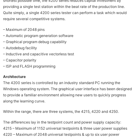
shortest possible time, the 4200 series reduces capital investment by
providing a single test station within the beat rate of the production line.
Quite simply, a single 4200 series tester can perform a task which would
require several competitive systems.
– Maximum of 2048 pins
– Automatic program generation software
– Graphical program debug capability
– Autodebug facility
– Inductive and capacitive vectorless test
– Capacitor polarity
– ISP and FLASH programming
Architecture
The 4200 series is controlled by an industry standard PC running the
Windows operating system. The graphical user interface has been designed
to provide a familiar environment allowing new users to quickly progress
along the learning curve.
Within the range, there are three systems, the 4215, 4220 and 4250.
The differences lay in the testpoint count and power supply capacity:
4215 – Maximum of 1152 universal testpoints & three user power supplies
4220 – Maximum of 2048 universal testpoints & up to six user power