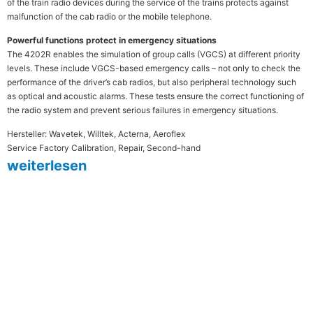
of the train radio devices during the service of the trains protects against
malfunction of the cab radio or the mobile telephone.
Powerful functions protect in emergency situations
The 4202R enables the simulation of group calls (VGCS) at different priority
levels. These include VGCS-based emergency calls – not only to check the
performance of the driver’s cab radios, but also peripheral technology such
as optical and acoustic alarms. These tests ensure the correct functioning of
the radio system and prevent serious failures in emergency situations.
Hersteller: Wavetek, Willtek, Acterna, Aeroflex
Service Factory Calibration, Repair, Second-hand
weiterlesen
MESTEC steht seit mehr als 30
Jahren für Qualität und Präzision in
der Messtechnik