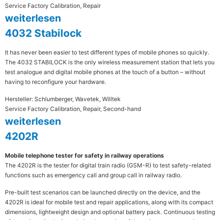
Service Factory Calibration, Repair
weiterlesen
4032 Stabilock
It has never been easier to test different types of mobile phones so quickly.
The 4032 STABILOCK is the only wireless measurement station that lets you
test analogue and digital mobile phones at the touch of a button – without
having to reconfigure your hardware.
Hersteller: Schlumberger, Wavetek, Willtek
Service Factory Calibration, Repair, Second-hand
weiterlesen
4202R
Mobile telephone tester for safety in railway operations
The 4202R is the tester for digital train radio (GSM-R) to test safety-related
functions such as emergency call and group call in railway radio.
Pre-built test scenarios can be launched directly on the device, and the
4202R is ideal for mobile test and repair applications, along with its compact
dimensions, lightweight design and optional battery pack. Continuous testing