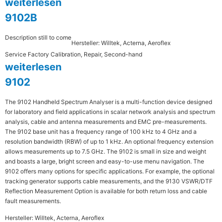
weiterlesen
9102B
Description still to come
Hersteller: Willtek, Acterna, Aeroflex
Service Factory Calibration, Repair, Second-hand
weiterlesen
9102
The 9102 Handheld Spectrum Analyser is a multi-function device designed
for laboratory and field applications in scalar network analysis and spectrum
analysis, cable and antenna measurements and EMC pre-measurements.
The 9102 base unit has a frequency range of 100 kHz to 4 GHz and a
resolution bandwidth (RBW) of up to 1 kHz. An optional frequency extension
allows measurements up to 7.5 GHz. The 9102 is small in size and weight
and boasts a large, bright screen and easy-to-use menu navigation. The
9102 offers many options for specific applications. For example, the optional
tracking generator supports cable measurements, and the 9130 VSWR/DTF
Reflection Measurement Option is available for both return loss and cable
fault measurements.
Hersteller: Willtek, Acterna, Aeroflex