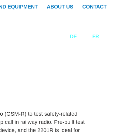
ND EQUIPMENT
ABOUT US
CONTACT
DE
EN
FR
dio (GSM-R) to test safety-related
call in railway radio. Pre-built test
device, and the 2201R is ideal for