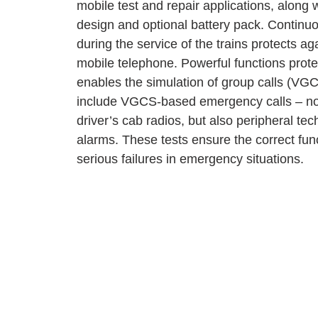
mobile test and repair applications, along 
design and optional battery pack. Continuou
during the service of the trains protects ag
mobile telephone. Powerful functions prot
enables the simulation of group calls (VGCS
include VGCS-based emergency calls – not
driver’s cab radios, but also peripheral te
alarms. These tests ensure the correct fun
serious failures in emergency situations.
for