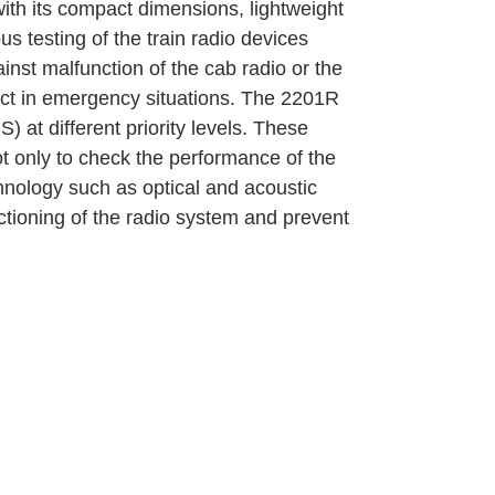
with its compact dimensions, lightweight
s testing of the train radio devices
ainst malfunction of the cab radio or the
ect in emergency situations. The 2201R
) at different priority levels. These
 only to check the performance of the
chnology such as optical and acoustic
ctioning of the radio system and prevent
MESTEC GmbH
Franz-Josef-Delonge Str. 12
81249 München
+49 89 86 49 66-0