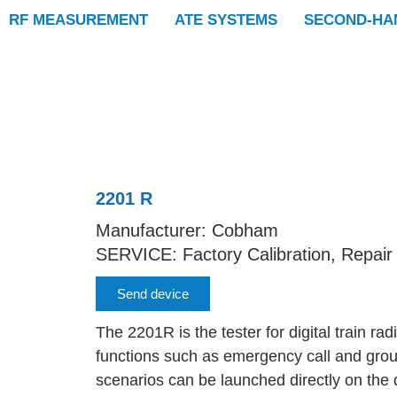
RF MEASUREMENT
ATE SYSTEMS
SECOND-HA
2201 R
Manufacturer: Cobham
SERVICE: Factory Calibration, Repair
Send device
The 2201R is the tester for digital train ra
functions such as emergency call and group 
scenarios can be launched directly on the 