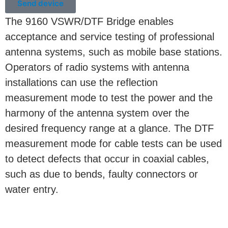
Send device
The 9160 VSWR/DTF Bridge enables
acceptance and service testing of professional
antenna systems, such as mobile base stations.
Operators of radio systems with antenna
installations can use the reflection
measurement mode to test the power and the
harmony of the antenna system over the
desired frequency range at a glance. The DTF
measurement mode for cable tests can be used
to detect defects that occur in coaxial cables,
such as due to bends, faulty connectors or
water entry.