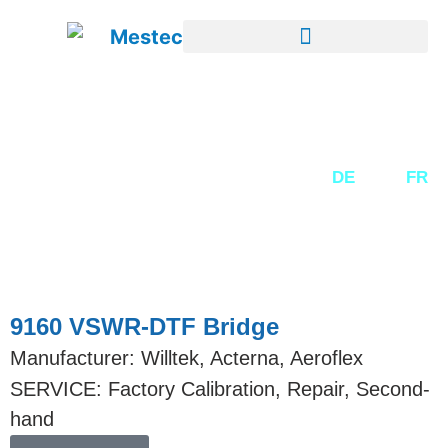
SECOND-HAND EQUIPMENT
DE
EN
FR
9160 VSWR-DTF Bridge
Manufacturer: Willtek, Acterna, Aeroflex
SERVICE: Factory Calibration, Repair, Second-
hand