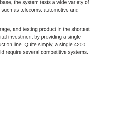
ase, the system tests a wide variety of
ns such as telecoms, automotive and
rage, and testing product in the shortest
ital investment by providing a single
uction line. Quite simply, a single 4200
ld require several competitive systems.