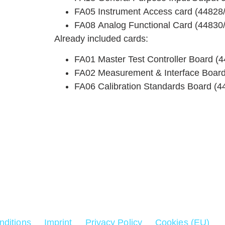
FA05 Instrument Access card (44828
FA08 Analog Functional Card (44830
Already included cards:
FA01 Master Test Controller Board (
FA02 Measurement & Interface Board
FA06 Calibration Standards Board (4
for
nditions
Imprint
Privacy Policy
Cookies (EU)