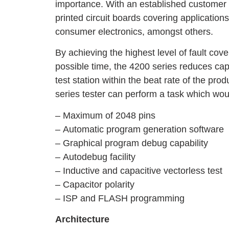
importance. With an established customer b
printed circuit boards covering applicatio
consumer electronics, amongst others.
By achieving the highest level of fault cove
possible time, the 4200 series reduces cap
test station within the beat rate of the prod
series tester can perform a task which wou
– Maximum of 2048 pins
– Automatic program generation software
– Graphical program debug capability
– Autodebug facility
– Inductive and capacitive vectorless test
– Capacitor polarity
– ISP and FLASH programming
Architecture