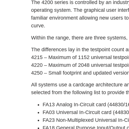
The 4200 series is controlled by an indus
operating system. The graphical user inte
familiar environment allowing new users to
curve.
Within the range, there are three systems
The differences lay in the testpoint count 
4215 – Maximum of 1152 universal testpoi
4220 – Maximum of 2048 universal testpoin
4250 – Small footprint and updated versio
All systems use a cardcage architecture an
selected from the following list to provide 
FA13 Analog In-Circuit card (44830/1
FA03 Universal In-Circuit card (4483
FA23 Non-Multiplexed Universal In-Ci
FA18 General Purpose Input/Output 