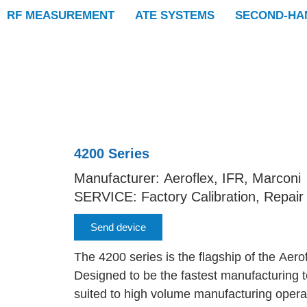
RF MEASUREMENT
ATE SYSTEMS
SECOND-HA
4200 Series
Manufacturer: Aeroflex, IFR, Marconi
SERVICE: Factory Calibration, Repair
Send device
The 4200 series is the flagship of the Aero
Designed to be the fastest manufacturing te
suited to high volume manufacturing opera