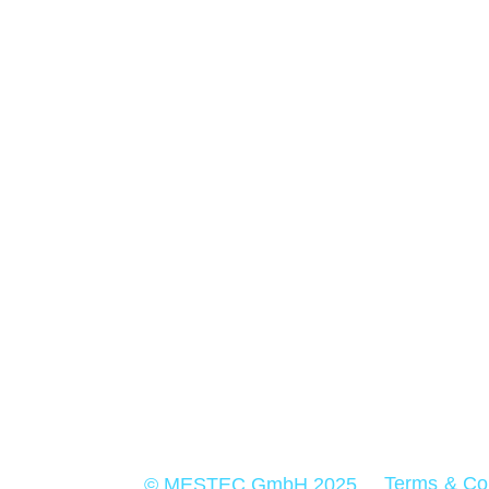
For more than 30 years MESTEC stands 
quality and precision in measurement
technology
Terms & Co
© MESTEC GmbH 2025