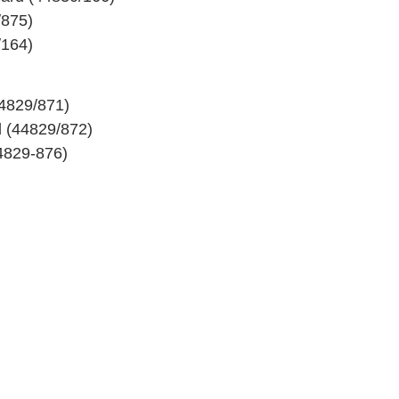
/875)
/164)
44829/871)
 (44829/872)
4829-876)
MESTEC GmbH
Franz-Josef-Delonge Str. 12
81249 München
+49 89 86 49 66-0
Info@mestec.de