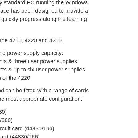
try standard PC running the Windows
rface has been designed to provide a
 quickly progress along the learning
, the 4215, 4220 and 4250.
and power supply capacity:
nts & three user power supplies
ts & up to six user power supplies
n of the 4220
d can be fitted with a range of cards
the most appropriate configuration:
69)
0/380)
rcuit card (44830/166)
card (44830/166)