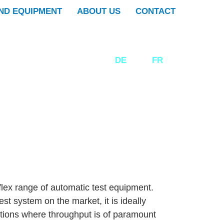
ND EQUIPMENT
ABOUT US
CONTACT
DE
EN
FR
flex range of automatic test equipment.
st system on the market, it is ideally
tions where throughput is of paramount