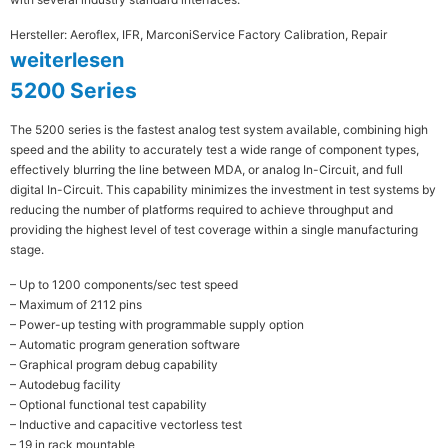
Hersteller: Aeroflex, IFR, Marconi
Service Factory Calibration, Repair
weiterlesen
5200 Series
The 5200 series is the fastest analog test system available, combining high
speed and the ability to accurately test a wide range of component types,
effectively blurring the line between MDA, or analog In-Circuit, and full
digital In-Circuit. This capability minimizes the investment in test systems by
reducing the number of platforms required to achieve throughput and
providing the highest level of test coverage within a single manufacturing
stage.
– Up to 1200 components/sec test speed
– Maximum of 2112 pins
– Power-up testing with programmable supply option
– Automatic program generation software
– Graphical program debug capability
– Autodebug facility
– Optional functional test capability
– Inductive and capacitive vectorless test
– 19 in rack mountable