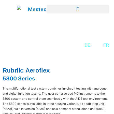
SECOND-HAND EQUIPMENT
DE
EN
FR
Rubrik: Aeroflex
5800 Series
The multifunctional test system combines in-circuit testing with analogue
and digital function testing. The user can also add PXI instruments to the
5800 system and control them seamlessly with the AIDE test environment.
The 5800 series is available in three housing variants, as a tabletop unit
(5820), built-in version (5830) and as a compact stand-alone unit (5860)
with several industry standard interfaces.