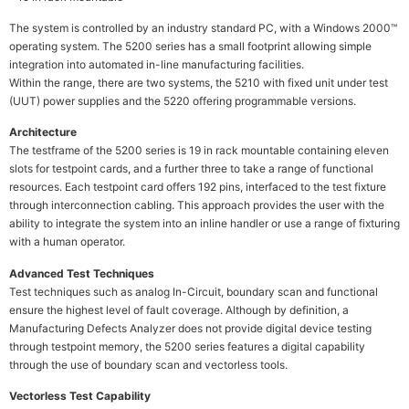
The system is controlled by an industry standard PC, with a Windows 2000™
operating system. The 5200 series has a small footprint allowing simple
integration into automated in-line manufacturing facilities.
Within the range, there are two systems, the 5210 with fixed unit under test
(UUT) power supplies and the 5220 offering programmable versions.
Architecture
The testframe of the 5200 series is 19 in rack mountable containing eleven
slots for testpoint cards, and a further three to take a range of functional
resources. Each testpoint card offers 192 pins, interfaced to the test fixture
through interconnection cabling. This approach provides the user with the
ability to integrate the system into an inline handler or use a range of fixturing
with a human operator.
Advanced Test Techniques
Test techniques such as analog In-Circuit, boundary scan and functional
ensure the highest level of fault coverage. Although by definition, a
Manufacturing Defects Analyzer does not provide digital device testing
through testpoint memory, the 5200 series features a digital capability
through the use of boundary scan and vectorless tools.
Vectorless Test Capability