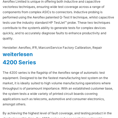
Aeroflex Limited is unique in offering both inductive and capacitive
vectorless techniques, ensuring wide test coverage across a range of
components from complex ASICs to connectors. Inductive probing is
performed using the Aeroflex patented Q-Test II technique, whilst capacitive
tests use the industry standard HP TestJet™ probe. These two techniques
contribute to the system’s ability to generate tests for complex devices
quickly, and to accurately diagnose faults to enhance productivity and
quality.
Hersteller: Aeroflex, IFR, Marconi
Service Factory Calibration, Repair
weiterlesen
4200 Series
The 4200 series is the flagship of the Aeroflex range of automatic test
equipment. Designed to be the fastest manufacturing test system on the
market, it is ideally suited to high volume manufacturing operations where
throughput is of paramount importance. With an established customer base,
the system tests a wide variety of printed circuit boards covering
applications such as telecoms, automotive and consumer electronics,
amongst others.
By achieving the highest level of fault coverage, and testing product in the