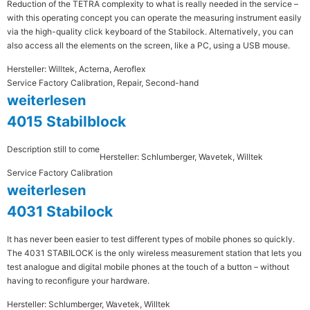
Reduction of the TETRA complexity to what is really needed in the service –
with this operating concept you can operate the measuring instrument easily
via the high-quality click keyboard of the Stabilock. Alternatively, you can
also access all the elements on the screen, like a PC, using a USB mouse.
Hersteller: Willtek, Acterna, Aeroflex
Service Factory Calibration, Repair, Second-hand
weiterlesen
4015 Stabilblock
Description still to come
Hersteller: Schlumberger, Wavetek, Willtek
Service Factory Calibration
weiterlesen
4031 Stabilock
It has never been easier to test different types of mobile phones so quickly.
The 4031 STABILOCK is the only wireless measurement station that lets you
test analogue and digital mobile phones at the touch of a button – without
having to reconfigure your hardware.
Hersteller: Schlumberger, Wavetek, Willtek