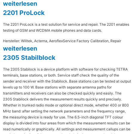
weiterlesen
2201 ProLock
The 2201 ProLock is a test solution for service and repair. The 2201 enables
testing of GSM and WCDMA mobile phones and data cards.
Hersteller: Willtek, Acterna, Aeroflex
Service Factory Calibration, Repair
weiterlesen
2305 Stabilblock
The 2305 Stabilock is a device platform with software for checking TETRA
terminals, base stations, or both. Service staff check the quality of the
sender and receiver with the Stabilock. Base stations can be tested at output
levels up to 100 W. Base stations with separate antenna paths for
transmitters and receivers can also be checked quickly and easily. The
2305 Stabilock delivers the measurement results quickly and precisely.
Whether in trunked radio mode or optional direct mode, whether 400 or 800
MHz band: after setting the network parameters and the frequency range,
the measuring device is ready for use. The 6.5-inch diagonal TFT colour
display is divided into four areas from which the measurement results can be
read numerically or graphically. All settings and measurement callups can be