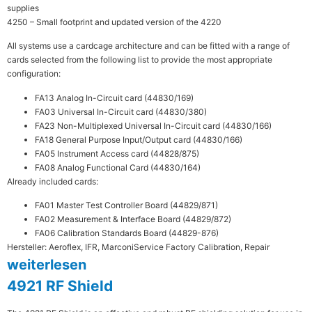
supplies
4250 – Small footprint and updated version of the 4220
All systems use a cardcage architecture and can be fitted with a range of
cards selected from the following list to provide the most appropriate
configuration:
FA13 Analog In-Circuit card (44830/169)
FA03 Universal In-Circuit card (44830/380)
FA23 Non-Multiplexed Universal In-Circuit card (44830/166)
FA18 General Purpose Input/Output card (44830/166)
FA05 Instrument Access card (44828/875)
FA08 Analog Functional Card (44830/164)
Already included cards:
FA01 Master Test Controller Board (44829/871)
FA02 Measurement & Interface Board (44829/872)
FA06 Calibration Standards Board (44829-876)
Hersteller: Aeroflex, IFR, Marconi
Service Factory Calibration, Repair
weiterlesen
4921 RF Shield