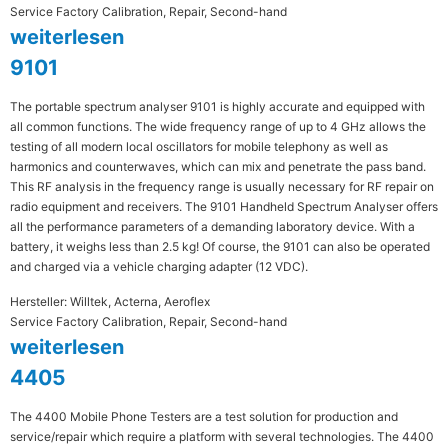
Service Factory Calibration, Repair, Second-hand
weiterlesen
9101
The portable spectrum analyser 9101 is highly accurate and equipped with
all common functions. The wide frequency range of up to 4 GHz allows the
testing of all modern local oscillators for mobile telephony as well as
harmonics and counterwaves, which can mix and penetrate the pass band.
This RF analysis in the frequency range is usually necessary for RF repair on
radio equipment and receivers. The 9101 Handheld Spectrum Analyser offers
all the performance parameters of a demanding laboratory device. With a
battery, it weighs less than 2.5 kg! Of course, the 9101 can also be operated
and charged via a vehicle charging adapter (12 VDC).
Hersteller: Willtek, Acterna, Aeroflex
Service Factory Calibration, Repair, Second-hand
weiterlesen
4405
The 4400 Mobile Phone Testers are a test solution for production and
service/repair which require a platform with several technologies. The 4400