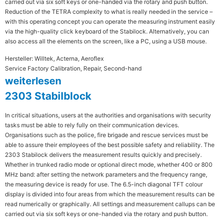
carried out via six soft keys or one-handed via the rotary and push button.
Reduction of the TETRA complexity to what is really needed in the service –
with this operating concept you can operate the measuring instrument easily
via the high-quality click keyboard of the Stabilock. Alternatively, you can
also access all the elements on the screen, like a PC, using a USB mouse.
Hersteller: Willtek, Acterna, Aeroflex
Service Factory Calibration, Repair, Second-hand
weiterlesen
2303 Stabilblock
In critical situations, users at the authorities and organisations with security
tasks must be able to rely fully on their communication devices.
Organisations such as the police, fire brigade and rescue services must be
able to assure their employees of the best possible safety and reliability. The
2303 Stabilock delivers the measurement results quickly and precisely.
Whether in trunked radio mode or optional direct mode, whether 400 or 800
MHz band: after setting the network parameters and the frequency range,
the measuring device is ready for use. The 6.5-inch diagonal TFT colour
display is divided into four areas from which the measurement results can be
read numerically or graphically. All settings and measurement callups can be
carried out via six soft keys or one-handed via the rotary and push button.