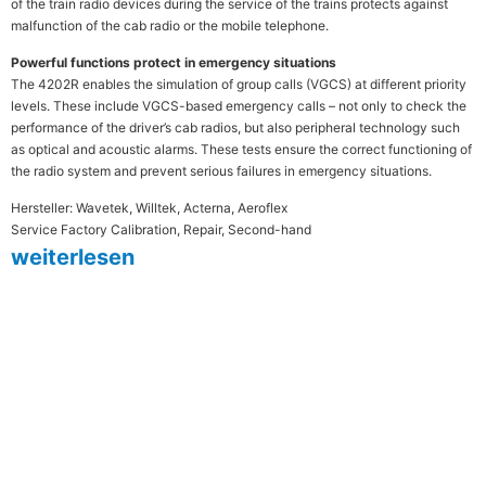
of the train radio devices during the service of the trains protects against
malfunction of the cab radio or the mobile telephone.
Powerful functions protect in emergency situations
The 4202R enables the simulation of group calls (VGCS) at different priority
levels. These include VGCS-based emergency calls – not only to check the
performance of the driver’s cab radios, but also peripheral technology such
as optical and acoustic alarms. These tests ensure the correct functioning of
the radio system and prevent serious failures in emergency situations.
Hersteller: Wavetek, Willtek, Acterna, Aeroflex
Service Factory Calibration, Repair, Second-hand
weiterlesen
MESTEC steht seit mehr als 30
Jahren für Qualität und Präzision in
der Messtechnik