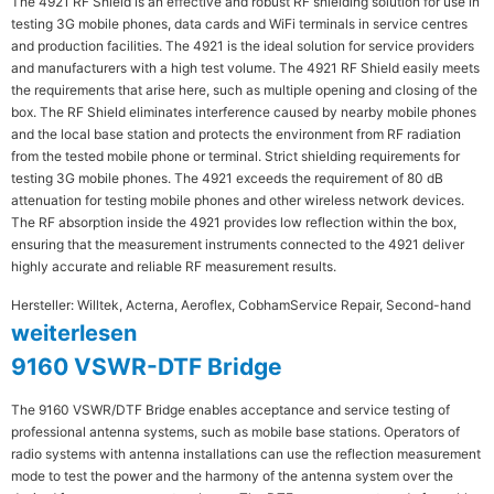
The 4921 RF Shield is an effective and robust RF shielding solution for use in
testing 3G mobile phones, data cards and WiFi terminals in service centres
and production facilities. The 4921 is the ideal solution for service providers
and manufacturers with a high test volume. The 4921 RF Shield easily meets
the requirements that arise here, such as multiple opening and closing of the
box. The RF Shield eliminates interference caused by nearby mobile phones
and the local base station and protects the environment from RF radiation
from the tested mobile phone or terminal. Strict shielding requirements for
testing 3G mobile phones. The 4921 exceeds the requirement of 80 dB
attenuation for testing mobile phones and other wireless network devices.
The RF absorption inside the 4921 provides low reflection within the box,
ensuring that the measurement instruments connected to the 4921 deliver
highly accurate and reliable RF measurement results.
Hersteller: Willtek, Acterna, Aeroflex, Cobham
Service Repair, Second-hand
weiterlesen
9160 VSWR-DTF Bridge
The 9160 VSWR/DTF Bridge enables acceptance and service testing of
professional antenna systems, such as mobile base stations. Operators of
radio systems with antenna installations can use the reflection measurement
mode to test the power and the harmony of the antenna system over the