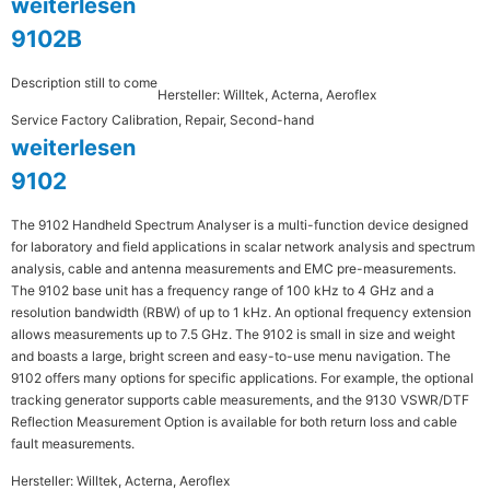
weiterlesen
9102B
Description still to come
Hersteller: Willtek, Acterna, Aeroflex
Service Factory Calibration, Repair, Second-hand
weiterlesen
9102
The 9102 Handheld Spectrum Analyser is a multi-function device designed
for laboratory and field applications in scalar network analysis and spectrum
analysis, cable and antenna measurements and EMC pre-measurements.
The 9102 base unit has a frequency range of 100 kHz to 4 GHz and a
resolution bandwidth (RBW) of up to 1 kHz. An optional frequency extension
allows measurements up to 7.5 GHz. The 9102 is small in size and weight
and boasts a large, bright screen and easy-to-use menu navigation. The
9102 offers many options for specific applications. For example, the optional
tracking generator supports cable measurements, and the 9130 VSWR/DTF
Reflection Measurement Option is available for both return loss and cable
fault measurements.
Hersteller: Willtek, Acterna, Aeroflex