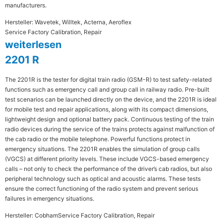
manufacturers.
Hersteller: Wavetek, Willtek, Acterna, Aeroflex
Service Factory Calibration, Repair
weiterlesen
2201 R
The 2201R is the tester for digital train radio (GSM-R) to test safety-related
functions such as emergency call and group call in railway radio. Pre-built
test scenarios can be launched directly on the device, and the 2201R is ideal
for mobile test and repair applications, along with its compact dimensions,
lightweight design and optional battery pack. Continuous testing of the train
radio devices during the service of the trains protects against malfunction of
the cab radio or the mobile telephone. Powerful functions protect in
emergency situations. The 2201R enables the simulation of group calls
(VGCS) at different priority levels. These include VGCS-based emergency
calls – not only to check the performance of the driver’s cab radios, but also
peripheral technology such as optical and acoustic alarms. These tests
ensure the correct functioning of the radio system and prevent serious
failures in emergency situations.
Hersteller: Cobham
Service Factory Calibration, Repair