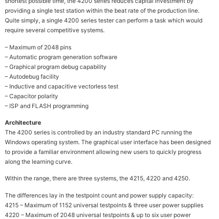
shortest possible time, the 4200 series reduces capital investment by
providing a single test station within the beat rate of the production line.
Quite simply, a single 4200 series tester can perform a task which would
require several competitive systems.
– Maximum of 2048 pins
– Automatic program generation software
– Graphical program debug capability
– Autodebug facility
– Inductive and capacitive vectorless test
– Capacitor polarity
– ISP and FLASH programming
Architecture
The 4200 series is controlled by an industry standard PC running the
Windows operating system. The graphical user interface has been designed
to provide a familiar environment allowing new users to quickly progress
along the learning curve.
Within the range, there are three systems, the 4215, 4220 and 4250.
The differences lay in the testpoint count and power supply capacity:
4215 – Maximum of 1152 universal testpoints & three user power supplies
4220 – Maximum of 2048 universal testpoints & up to six user power