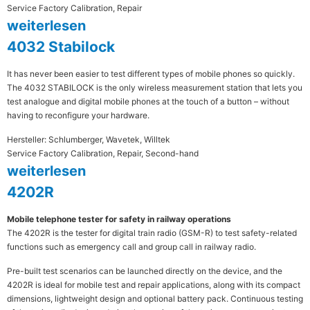
Service Factory Calibration, Repair
weiterlesen
4032 Stabilock
It has never been easier to test different types of mobile phones so quickly.
The 4032 STABILOCK is the only wireless measurement station that lets you
test analogue and digital mobile phones at the touch of a button – without
having to reconfigure your hardware.
Hersteller: Schlumberger, Wavetek, Willtek
Service Factory Calibration, Repair, Second-hand
weiterlesen
4202R
Mobile telephone tester for safety in railway operations
The 4202R is the tester for digital train radio (GSM-R) to test safety-related
functions such as emergency call and group call in railway radio.
Pre-built test scenarios can be launched directly on the device, and the
4202R is ideal for mobile test and repair applications, along with its compact
dimensions, lightweight design and optional battery pack. Continuous testing