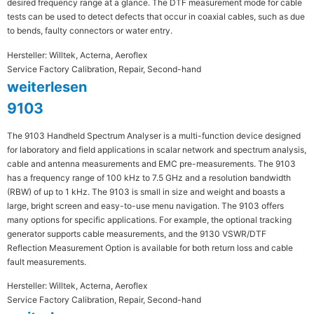
desired frequency range at a glance. The DTF measurement mode for cable
tests can be used to detect defects that occur in coaxial cables, such as due
to bends, faulty connectors or water entry.
Hersteller: Willtek, Acterna, Aeroflex
Service Factory Calibration, Repair, Second-hand
weiterlesen
9103
The 9103 Handheld Spectrum Analyser is a multi-function device designed
for laboratory and field applications in scalar network and spectrum analysis,
cable and antenna measurements and EMC pre-measurements. The 9103
has a frequency range of 100 kHz to 7.5 GHz and a resolution bandwidth
(RBW) of up to 1 kHz. The 9103 is small in size and weight and boasts a
large, bright screen and easy-to-use menu navigation. The 9103 offers
many options for specific applications. For example, the optional tracking
generator supports cable measurements, and the 9130 VSWR/DTF
Reflection Measurement Option is available for both return loss and cable
fault measurements.
Hersteller: Willtek, Acterna, Aeroflex
Service Factory Calibration, Repair, Second-hand