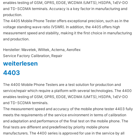
enables testing of GSM, GPRS, EDGE, WCDMA (UMTS), HSDPA, 1xEV-DO
and TD-SCDMA terminals. Accuracy is a key factor in manufacturing and
production.
The 4405 Mobile Phone Tester offers exceptional precision, such as in the
voltage standing wave ratio (VSWR). In addition, the 4405 offers high
measurement speed and stability, making it the first choice in manufacturing
and production.
Hersteller: Wavetek, Willtek, Acterna, Aeroflex
Service Factory Calibration, Repair
weiterlesen
4403
The 4400 Mobile Phone Testers are a test solution for production and
service/repair which require a platform with several technologies. The 4400
enables testing of GSM, GPRS, EDGE, WCDMA (UMTS), HSDPA, 1xEV-DO
and TD-SCDMA terminals.
The measurement speed and accuracy of the mobile phone tester 4403 fully
meets the requirements of the service environment in terms of calibration
and adaptation and performance of the final test on the mobile phone. The
final tests are different and predefined by priority mobile phone
manufacturers. The 4400 series is approved for use in the service by all