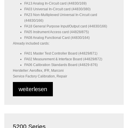
FA13 Analog In-Circuit card (44830/169)
FA03 Universal In-Circuit card (44830/380)
FA23 Non-Multiplexed Universal In-Circuit card
(44830/166)
FA18 General Purpose Input/Output card (44830/166)
FA05 Instrument Access card (44828/875)
FA08 Analog Functional Card (44830/164)
Already included cards:
FA01 Master Test Controller Board (44829/871)
FA02 Measurement & Interface Board (44829/872)
FA06 Calibration Standards Board (44829-876)
Hersteller: Aeroflex, IFR, Marconi
Service Factory Calibration, Repair
weiterlesen
5200 Series