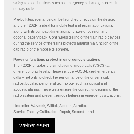
safety-related functions such as emergency call and group call in
railway radio.
Pre-built test scenarios can be launched directly on the device,
and the 4202R is ideal for mobile test and repair applications,
along with its compact dimensions, lightweight design and
optional battery pack. Continuous testing of the train radio devices
during the service of the trains protects against malfunction of the
cab radio or the mobile telephone.
Powerful functions protect in emergency situations
The 4202R enables the simulation of group calls (VGCS) at
different priority levels. These include VGCS-based emergency
calls – not only to check the performance of the driver’s cab
radios, but also peripheral technology such as optical and
acoustic alarms. These tests ensure the correct functioning of the
radio system and prevent serious failures in emergency situations.
Hersteller: Wavetek, Willtek, Acterna, Aeroflex
Service Factory Calibration, Repair, Second-hand
weiterlesen