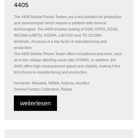
4405
The 4400 Mobile Phone Testers are a test solution for production
and service/repair which require a platform with several
technologies. The 4400 enables testing of GSM, GPRS, EDGE,
WCDMA (UMTS), HSDPA, 1xEV-DO and TD-SCDMA
terminals. Accuracy is a key factor in manufacturing and
production.
The 4405 Mobile Phone Tester offers exceptional precision, such
as in the voltage standing wave ratio (VSWR). In addition, the
4405 offers high measurement speed and stability, making it the
first choice in manufacturing and production.
Hersteller: Wavetek, Willtek, Acterna, Aeroflex
Service Factory Calibration, Repair
weiterlesen