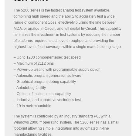
The 5200 series is the fastest analog test system available,
combining high speed and the ability to accurately test a wide
range of component types, effectively blurring the line between
MDA, or analog In-Circuit, and full digital In-Circuit. This capability
minimizes the investment in test systems by reducing the number
of platforms required to achieve throughput and providing the
highest level of test coverage within a single manufacturing stage.
– Up to 1200 components/sec test speed
– Maximum of 2112 pins
– Power-up testing with programmable supply option
– Automatic program generation software
– Graphical program debug capability
– Autodebug facility
– Optional functional test capability
– Inductive and capacitive vectorless test
– 19 in rack mountable
The system is controlled by an industry standard PC, with a
Windows 2000™ operating system. The 5200 series has a small
footprint allowing simple integration into automated in-line
manufacturing facilities.