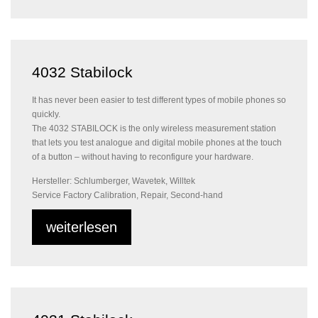
4032 Stabilock
It has never been easier to test different types of mobile phones so
quickly.
The 4032 STABILOCK is the only wireless measurement station
that lets you test analogue and digital mobile phones at the touch
of a button – without having to reconfigure your hardware.
Hersteller: Schlumberger, Wavetek, Willtek
Service Factory Calibration, Repair, Second-hand
weiterlesen