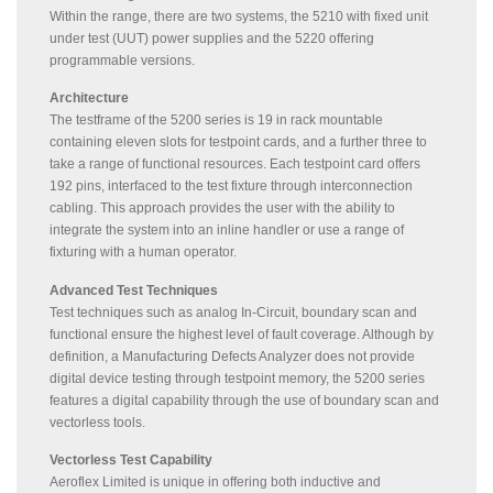
Within the range, there are two systems, the 5210 with fixed unit
under test (UUT) power supplies and the 5220 offering
programmable versions.
Architecture
The testframe of the 5200 series is 19 in rack mountable
containing eleven slots for testpoint cards, and a further three to
take a range of functional resources. Each testpoint card offers
192 pins, interfaced to the test fixture through interconnection
cabling. This approach provides the user with the ability to
integrate the system into an inline handler or use a range of
fixturing with a human operator.
Advanced Test Techniques
Test techniques such as analog In-Circuit, boundary scan and
functional ensure the highest level of fault coverage. Although by
definition, a Manufacturing Defects Analyzer does not provide
digital device testing through testpoint memory, the 5200 series
features a digital capability through the use of boundary scan and
vectorless tools.
Vectorless Test Capability
Aeroflex Limited is unique in offering both inductive and