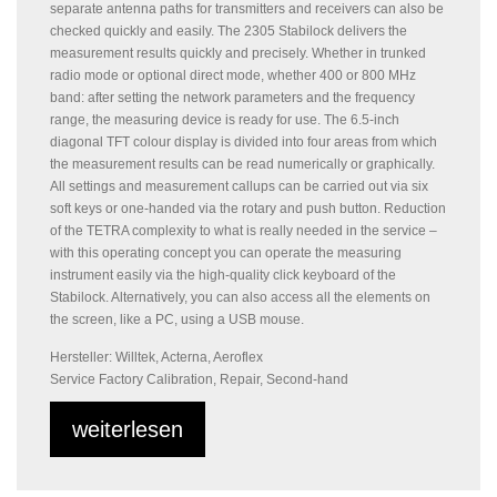
separate antenna paths for transmitters and receivers can also be
checked quickly and easily. The 2305 Stabilock delivers the
measurement results quickly and precisely. Whether in trunked
radio mode or optional direct mode, whether 400 or 800 MHz
band: after setting the network parameters and the frequency
range, the measuring device is ready for use. The 6.5-inch
diagonal TFT colour display is divided into four areas from which
the measurement results can be read numerically or graphically.
All settings and measurement callups can be carried out via six
soft keys or one-handed via the rotary and push button. Reduction
of the TETRA complexity to what is really needed in the service –
with this operating concept you can operate the measuring
instrument easily via the high-quality click keyboard of the
Stabilock. Alternatively, you can also access all the elements on
the screen, like a PC, using a USB mouse.
Hersteller: Willtek, Acterna, Aeroflex
Service Factory Calibration, Repair, Second-hand
weiterlesen