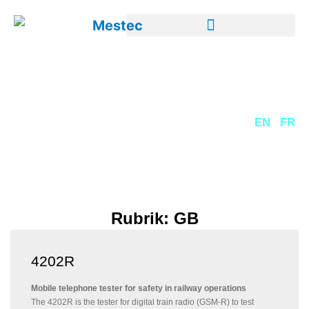
DE
EN
FR
Rubrik: GB
4202R
Mobile telephone tester for safety in railway operations
The 4202R is the tester for digital train radio (GSM-R) to test