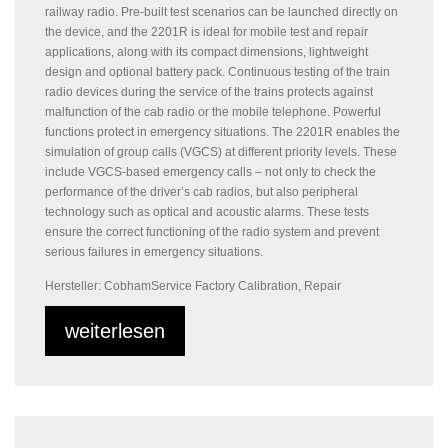
railway radio. Pre-built test scenarios can be launched directly on
the device, and the 2201R is ideal for mobile test and repair
applications, along with its compact dimensions, lightweight
design and optional battery pack. Continuous testing of the train
radio devices during the service of the trains protects against
malfunction of the cab radio or the mobile telephone. Powerful
functions protect in emergency situations. The 2201R enables the
simulation of group calls (VGCS) at different priority levels. These
include VGCS-based emergency calls – not only to check the
performance of the driver’s cab radios, but also peripheral
technology such as optical and acoustic alarms. These tests
ensure the correct functioning of the radio system and prevent
serious failures in emergency situations.
Hersteller: Cobham
Service Factory Calibration, Repair
weiterlesen