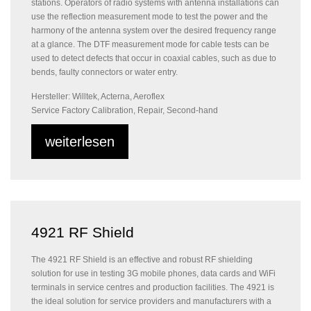
stations. Operators of radio systems with antenna installations can
use the reflection measurement mode to test the power and the
harmony of the antenna system over the desired frequency range
at a glance. The DTF measurement mode for cable tests can be
used to detect defects that occur in coaxial cables, such as due to
bends, faulty connectors or water entry.
Hersteller: Willtek, Acterna, Aeroflex
Service Factory Calibration, Repair, Second-hand
weiterlesen
4921 RF Shield
The 4921 RF Shield is an effective and robust RF shielding
solution for use in testing 3G mobile phones, data cards and WiFi
terminals in service centres and production facilities. The 4921 is
the ideal solution for service providers and manufacturers with a