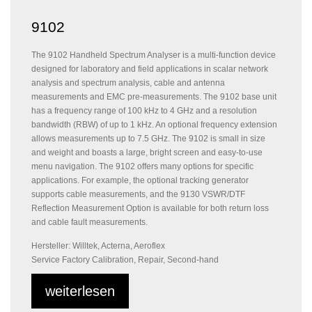
9102
The 9102 Handheld Spectrum Analyser is a multi-function device
designed for laboratory and field applications in scalar network
analysis and spectrum analysis, cable and antenna
measurements and EMC pre-measurements. The 9102 base unit
has a frequency range of 100 kHz to 4 GHz and a resolution
bandwidth (RBW) of up to 1 kHz. An optional frequency extension
allows measurements up to 7.5 GHz. The 9102 is small in size
and weight and boasts a large, bright screen and easy-to-use
menu navigation. The 9102 offers many options for specific
applications. For example, the optional tracking generator
supports cable measurements, and the 9130 VSWR/DTF
Reflection Measurement Option is available for both return loss
and cable fault measurements.
Hersteller: Willtek, Acterna, Aeroflex
Service Factory Calibration, Repair, Second-hand
weiterlesen