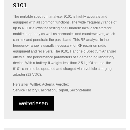
9101
The portable spectrum analyser 9101 is highly accurate and
equipped with all common functions. The wide frequency range of
up to 4 GHz allows the testing of all modern local oscillators for
mobile telephony as well as harmonics and counterwaves, which
can mix and penetrate the pass band. This RF analysis in the
frequency range is usually necessary for RF repair on radio
equipment and receivers. The 9101 Handheld Spectrum Analyser
offers all the performance parameters of a demanding laboratory
device. With a battery, it weighs less than 2.5 kg! Of course, the
9101 can also be operated and charged via a vehicle charging
adapter (12 VDC).
Hersteller: Willtek, Acterna, Aeroflex
Service Factory Calibration, Repair, Second-hand
weiterlesen