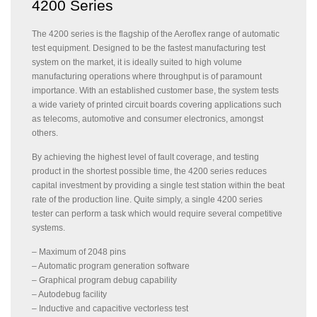
4200 Series
The 4200 series is the flagship of the Aeroflex range of automatic
test equipment. Designed to be the fastest manufacturing test
system on the market, it is ideally suited to high volume
manufacturing operations where throughput is of paramount
importance. With an established customer base, the system tests
a wide variety of printed circuit boards covering applications such
as telecoms, automotive and consumer electronics, amongst
others.
By achieving the highest level of fault coverage, and testing
product in the shortest possible time, the 4200 series reduces
capital investment by providing a single test station within the beat
rate of the production line. Quite simply, a single 4200 series
tester can perform a task which would require several competitive
systems.
– Maximum of 2048 pins
– Automatic program generation software
– Graphical program debug capability
– Autodebug facility
– Inductive and capacitive vectorless test