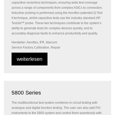
capacitive vectorless techniques, ensuring wide test coverage
across a range of components from complex ASICs to connectors.
Inductive probing is performed using the Aeroflex patented Q-Test
II technique, whilst capacitive tests use the industry standard HP
TestJet™ probe. These two techniques contribute to the system’s
ability to generate tests for complex devices quickly, and to
accurately diagnose faults to enhance productivity and quality.
Hersteller: Aeroflex, IFR, Marconi
Service Factory Calibration, Repair
weiterlesen
5800 Series
The multifunctional test system combines in-circuit testing with
analogue and digital function testing. The user can also add PXI
instruments to the 5800 system and control them seamlessly with