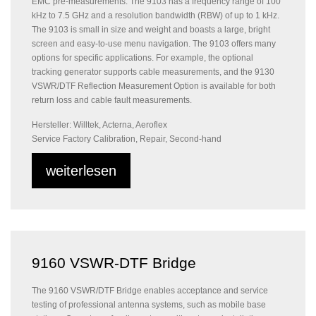
EMC pre-measurements. The 9103 has a frequency range of 100
kHz to 7.5 GHz and a resolution bandwidth (RBW) of up to 1 kHz.
The 9103 is small in size and weight and boasts a large, bright
screen and easy-to-use menu navigation. The 9103 offers many
options for specific applications. For example, the optional
tracking generator supports cable measurements, and the 9130
VSWR/DTF Reflection Measurement Option is available for both
return loss and cable fault measurements.
Hersteller: Willtek, Acterna, Aeroflex
Service Factory Calibration, Repair, Second-hand
weiterlesen
9160 VSWR-DTF Bridge
The 9160 VSWR/DTF Bridge enables acceptance and service
testing of professional antenna systems, such as mobile base